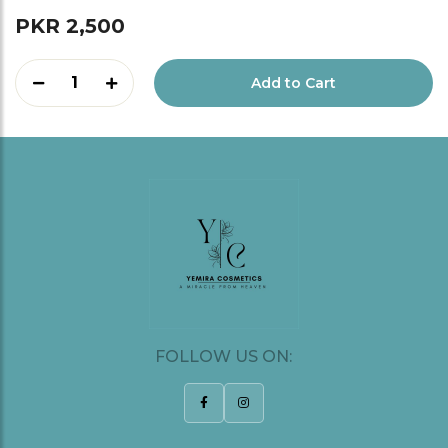
PKR 2,500
1
Add to Cart
FOLLOW US ON: