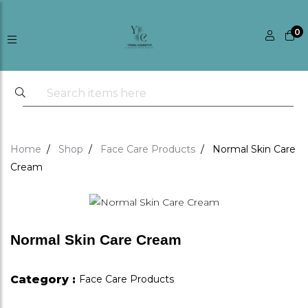
0
Home
Shop
Face Care Products
Normal Skin Care
Cream
Normal Skin Care Cream
Category :
Face Care Products