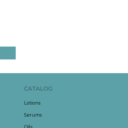
CATALOG
Lotions
Serums
Oils