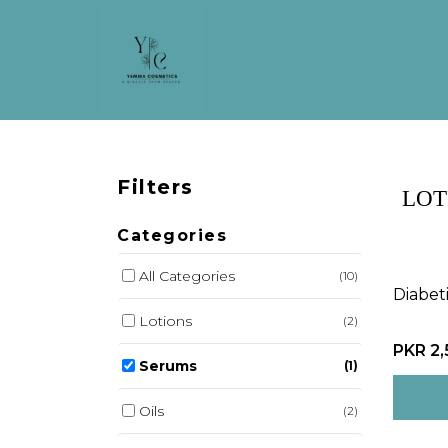
Filters
LOT
Categories
All Categories
(10)
Diabet
Lotions
(2)
PKR 2
Serums
(1)
Oils
(2)