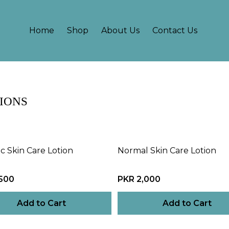
Home
Shop
About Us
Contact Us
IONS
ic Skin Care Lotion
Normal Skin Care Lotion
,500
PKR 2,000
Add to Cart
Add to Cart