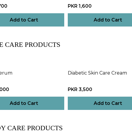
700
PKR 1,600
Add to Cart
Add to Cart
E CARE PRODUCTS
Serum
Diabetic Skin Care Cream
,000
PKR 3,500
Add to Cart
Add to Cart
Y CARE PRODUCTS