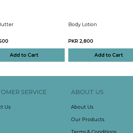
Butter
Body Lotion
,500
PKR 2,800
Add to Cart
Add to Cart
OMER SERVICE
ABOUT US
t Us
About Us
Our Products
Terms & Conditions