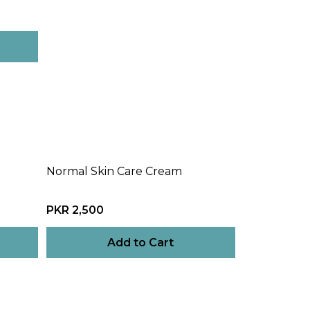
Normal Skin Care Cream
PKR 2,500
Add to Cart