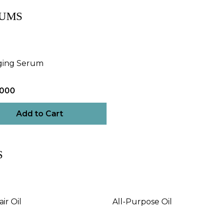
UMS
ging Serum
,000
Add to Cart
S
ir Oil
All-Purpose Oil