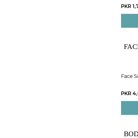
PKR 1,
FAC
Face 
PKR 4
BOD