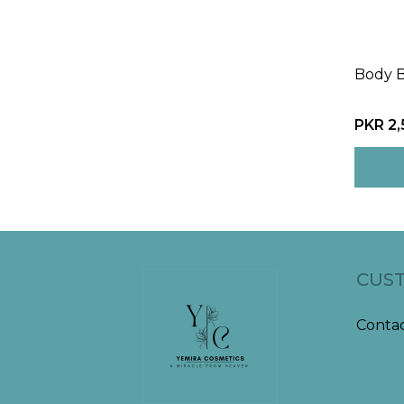
Body 
PKR 2
CUST
Contac