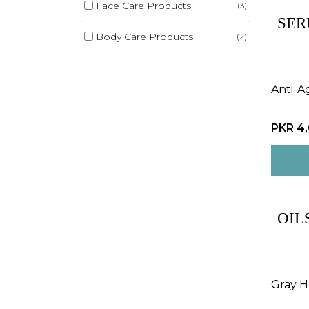
Face Care Products
(3)
SER
Body Care Products
(2)
Anti-A
PKR 4
OIL
Gray Ha